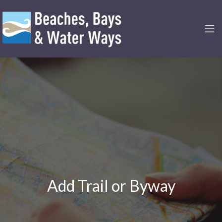
Add Trail or Byway