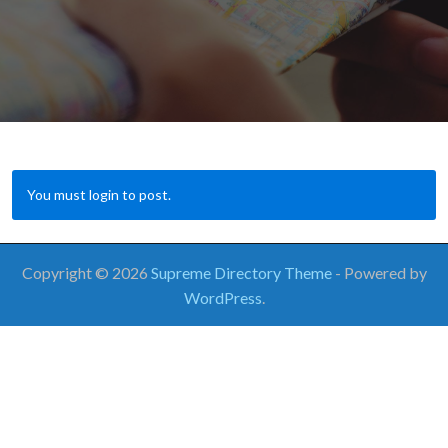
You must login to post.
Copyright © 2026
Supreme Directory Theme
- Powered by
WordPress
.