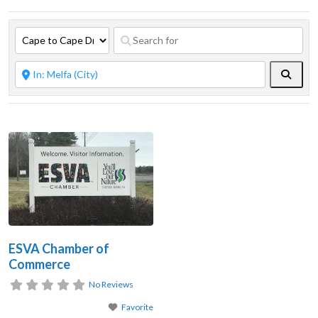
Searc
ESVA Chamber of
Commerce
No Reviews
Favorite