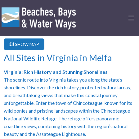
SHOW MAP
All Sites in Virginia in Melfa
Virginia: Rich History and Stunning Shorelines
The scenic route into Virginia takes you along the state’s
shorelines. Discover the rich history, protected natural areas,
and breathtaking views that make this coastal journey
unforgettable. Enter the town of Chincoteague, known for its
wild ponies and pristine landscapes within the Chincoteague
National Wildlife Refuge. The refuge offers panoramic
coastline views, combining history with the region’s natural
beauty and the Assateague Lighthouse.