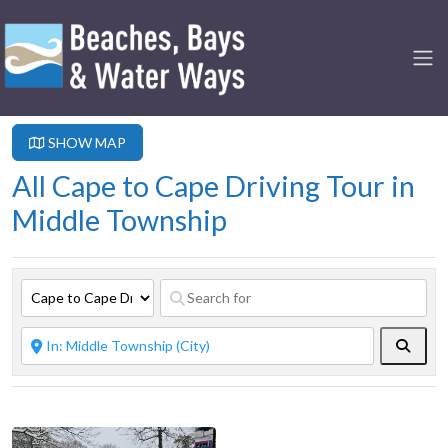
SHOW MAP
All Cape to Cape Driving Tour in
Middle Township
Searc