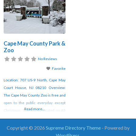
Cape May County Park &
Zoo
No Reviews
Favorite
Location: 707 US-9 North, Cape May
Court House, NJ 08210 Overview:
The Cape May County Zoo is free and
open to the public everyday except
Read more...
Christmas. The Zoo in located on 85
acres and is home to 550 animals
representing 250 species. Additional
Copyright © 2026
Supreme Directory Theme
- Powered by
Notes: ADA Accessible ​Not Pet
WordPress
.