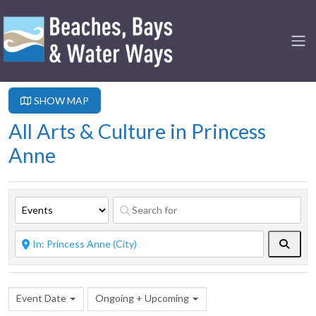
SHOW MAP
All Arts & Culture in Princess
Anne
Searc
Event Date
Ongoing + Upcoming