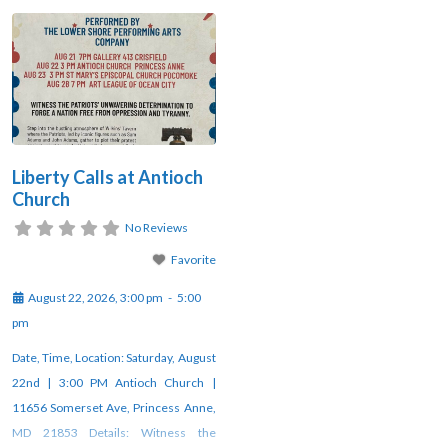
Liberty Calls at Antioch
Church
No Reviews
Favorite
August 22, 2026, 3:00 pm
-
5:00
pm
Date, Time, Location: Saturday, August
22nd | 3:00 PM Antioch Church |
11656 Somerset Ave, Princess Anne,
MD 21853 Details: Witness the