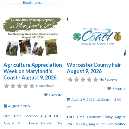
Read more...
is pleased to present the third annual
runs August 8-10, is being hosted by
“Maryland’s Coast Agriculture
Worcester County Recreation and
Appreciation Week” this year from
Parks (WCRP). Join WCRP for a
August 1 through August 9. This week
weekend filled with wholesome fun
will be full of various offerings by local
as we celebrate our traditions. The
partners, farms, and agricultural
fun on
businesses throughout Worcester
County, Maryland. The
Agriculture Appreciation
Worcester County Fair -
Week on Maryland’s
August 9, 2026
Coast - August 9, 2026
No Reviews
No Reviews
Favorite
Favorite
August 9, 2026, 10:00 am
-
3:00
August 9, 2026
pm
Date, Time, Location: August 1st –
Date, Time, Location: Friday, August
August 9 Event Details: The
7th – Sunday, August 9th John Walter