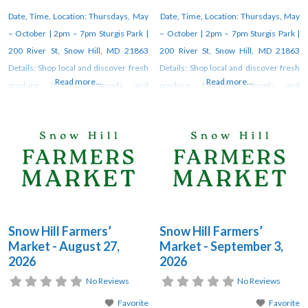
Date, Time, Location: Thursdays, May
Date, Time, Location: Thursdays, May
– October | 2pm – 7pm Sturgis Park |
– October | 2pm – 7pm Sturgis Park |
200 River St, Snow Hill, MD 21863
200 River St, Snow Hill, MD 21863
Details: Shop local and discover fresh
Details: Shop local and discover fresh
Read more...
Read more...
produce, handmade goods, and
produce, handmade goods, and
unique artisan creations at the weekly
unique artisan creations at the weekly
farmers market in Snow Hill. Vendors
farmers market in Snow Hill. Vendors
gather each week under the pavilion
gather each week under the pavilion
at Sturgis Park from 2–7 PM through
at Sturgis Park from 2–7 PM through
October. For updates, check
October. For updates, check
Snow Hill Farmers’
Snow Hill Farmers’
Market - August 27,
Market - September 3,
2026
2026
No Reviews
No Reviews
Favorite
Favorite