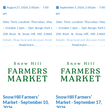
August 27, 2026, 2:00 pm
-
7:00
September 3, 2026, 2:00 pm
-
7:00
pm
pm
Date, Time, Location: Thursdays, May
Date, Time, Location: Thursdays, May
– October | 2pm – 7pm Sturgis Park |
– October | 2pm – 7pm Sturgis Park |
200 River St, Snow Hill, MD 21863
200 River St, Snow Hill, MD 21863
Details: Shop local and discover fresh
Details: Shop local and discover fresh
Read more...
Read more...
produce, handmade goods, and
produce, handmade goods, and
unique artisan creations at the weekly
unique artisan creations at the weekly
farmers market in Snow Hill. Vendors
farmers market in Snow Hill. Vendors
gather each week under the pavilion
gather each week under the pavilion
at Sturgis Park from 2–7 PM through
at Sturgis Park from 2–7 PM through
October. For updates, check
October. For updates, check
Snow Hill Farmers’
Snow Hill Farmers’
Market - September 10,
Market - September 17,
2026
2026