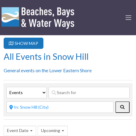
SHOW MAP
All Events in Snow Hill
General events on the Lower Eastern Shore
Searc
Event Date
Upcoming