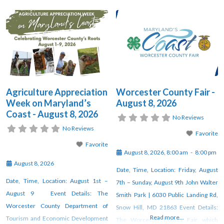
Agriculture Appreciation
Worcester County Fair -
Week on Maryland’s
August 8, 2026
Coast - August 8, 2026
No Reviews
No Reviews
Favorite
Favorite
August 8, 2026, 8:00 am
-
8:00 pm
August 8, 2026
Date, Time, Location: Friday, August
Date, Time, Location: August 1st –
7th – Sunday, August 9th John Walter
August 9 Event Details: The
Smith Park | 6030 Public Landing Rd,
Worcester County Department of
Snow Hill, MD 21863 Event Details:
Read more...
Tourism and Economic Development
The Worcester County Fair, which