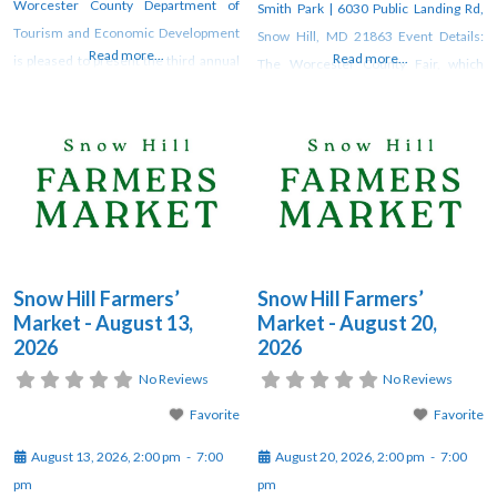
Worcester County Department of
Smith Park | 6030 Public Landing Rd,
Tourism and Economic Development
Snow Hill, MD 21863 Event Details:
Read more...
Read more...
is pleased to present the third annual
The Worcester County Fair, which
“Maryland’s Coast Agriculture
runs August 8-10, is being hosted by
Appreciation Week” this year from
Worcester County Recreation and
August 1 through August 9. This week
Parks (WCRP). Join WCRP for a
will be full of various offerings by local
weekend filled with wholesome fun
partners, farms, and agricultural
as we celebrate our traditions. The
businesses throughout Worcester
fun on
County, Maryland. The
Snow Hill Farmers’
Snow Hill Farmers’
Market - August 13,
Market - August 20,
2026
2026
No Reviews
No Reviews
Favorite
Favorite
August 13, 2026, 2:00 pm
-
7:00
August 20, 2026, 2:00 pm
-
7:00
pm
pm