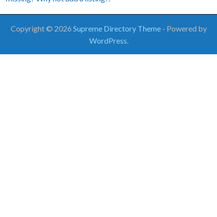
Copyright © 2026
Supreme Directory Theme
- Powered by
WordPress
.