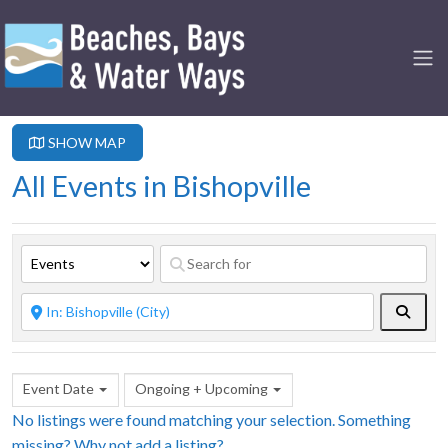
SHOW MAP
All Events in Bishopville
Searc
Event Date
Ongoing + Upcoming
No listings were found matching your selection. Something
missing? Why not
add a listing?
.