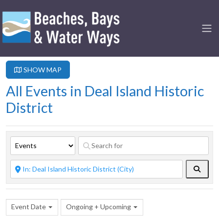
SHOW MAP
All Events in Deal Island Historic
District
Searc
Event Date
Ongoing + Upcoming