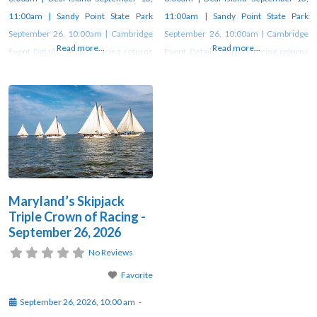
11:00am | Sandy Point State Park
11:00am | Sandy Point State Park
September 26, 10:00am | Cambridge
September 26, 10:00am | Cambridge
Read more...
Read more...
Event Details: Skipjack racing returns
Event Details: Skipjack racing returns
to Heritage Days after 35-year hiatus
to Heritage Days after 35-year hiatus
Skipjack racing on the Chesapeake Bay
Skipjack racing on the Chesapeake Bay
goes back to as early as 1872, when
goes back to as early as 1872, when
watermen held “shakedown sails” to
watermen held “shakedown sails” to
test their boats before the oyster
test their boats before the oyster
season—often
season—often
Maryland’s Skipjack
Triple Crown of Racing -
September 26, 2026
No Reviews
Favorite
September 26, 2026, 10:00 am
-