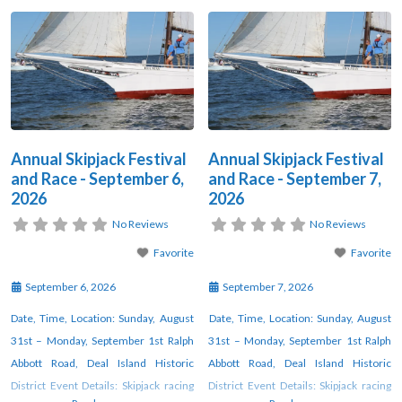
Annual Skipjack Festival
Annual Skipjack Festival
and Race - September 6,
and Race - September 7,
2026
2026
No Reviews
No Reviews
Favorite
Favorite
September 6, 2026
September 7, 2026
Date, Time, Location: Sunday, August
Date, Time, Location: Sunday, August
31st – Monday, September 1st Ralph
31st – Monday, September 1st Ralph
Abbott Road, Deal Island Historic
Abbott Road, Deal Island Historic
District Event Details: Skipjack racing
District Event Details: Skipjack racing