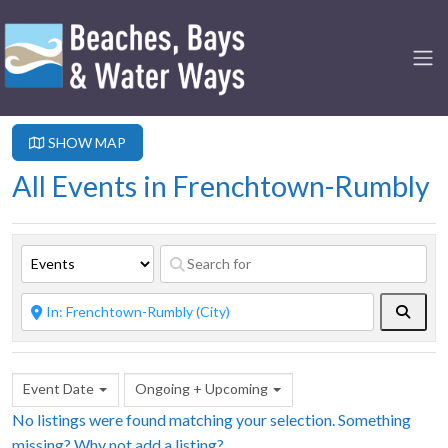
SHOW MAP
All Events in Frenchtown-Rumbly
Searc
Event Date
Ongoing + Upcoming
No listings were found matching your selection. Something
missing? Why not
add a listing?
.