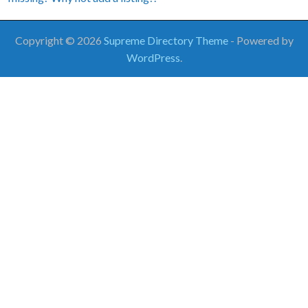
Copyright © 2026
Supreme Directory Theme
- Powered by
WordPress
.