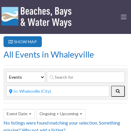
SHOW MAP
All Events in Whaleyville
Searc
Event Date
Ongoing + Upcoming
No listings were found matching your selection. Something
missing? Why not
add a listing?
.