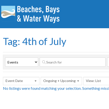
Tag: 4th of July
Event Date
Ongoing + Upcoming
View: List
No listings were found matching your selection. Something mis