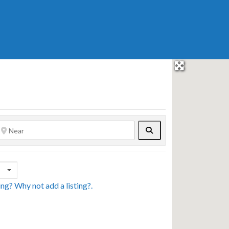
Search
sing? Why not
add a listing?
.