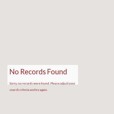
No Records Found
Sorry, no records were found. Please adjust your
search criteria and try again.