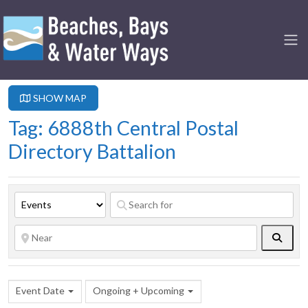
SHOW MAP
Tag: 6888th Central Postal
Directory Battalion
Searc
Event Date
Ongoing + Upcoming