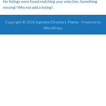
No listings were found matching your selection. Something
missing? Why not
add a listing?
.
Copyright © 2026
Supreme Directory Theme
- Powered by
WordPress
.