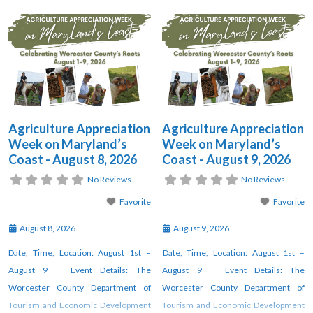
Appreciation Week” this year from
Appreciation Week” this year from
August 1 through August 9. This week
August 1 through August 9. This week
will be full of various offerings by local
will be full of various offerings by local
partners, farms, and agricultural
partners, farms, and agricultural
businesses throughout Worcester
businesses throughout Worcester
County, Maryland. The
County, Maryland. The
Agriculture Appreciation
Agriculture Appreciation
Week on Maryland’s
Week on Maryland’s
Coast - August 8, 2026
Coast - August 9, 2026
No Reviews
No Reviews
Favorite
Favorite
August 8, 2026
August 9, 2026
Date, Time, Location: August 1st –
Date, Time, Location: August 1st –
August 9 Event Details: The
August 9 Event Details: The
Worcester County Department of
Worcester County Department of
Tourism and Economic Development
Tourism and Economic Development