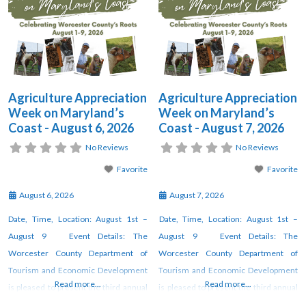
Agriculture Appreciation
Agriculture Appreciation
Week on Maryland’s
Week on Maryland’s
Coast - August 6, 2026
Coast - August 7, 2026
No Reviews
No Reviews
Favorite
Favorite
August 6, 2026
August 7, 2026
Date, Time, Location: August 1st –
Date, Time, Location: August 1st –
August 9 Event Details: The
August 9 Event Details: The
Worcester County Department of
Worcester County Department of
Tourism and Economic Development
Tourism and Economic Development
Read more...
Read more...
is pleased to present the third annual
is pleased to present the third annual
“Maryland’s Coast Agriculture
“Maryland’s Coast Agriculture