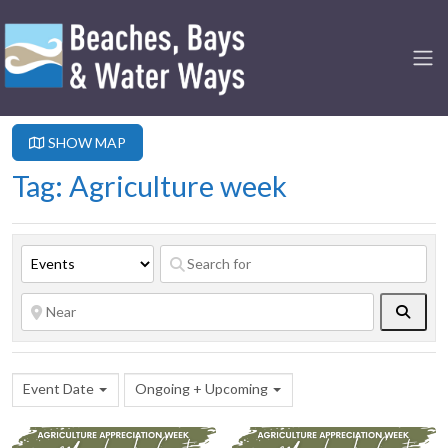
SHOW MAP
Tag: Agriculture week
Searc
Event Date
Ongoing + Upcoming