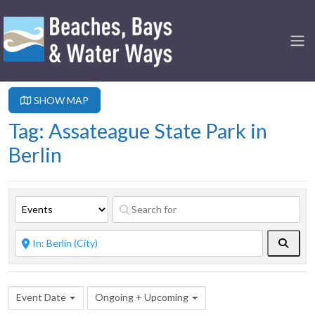
SHOW MAP
Tag: Assateague State Park in
Berlin
Searc
Event Date
Ongoing + Upcoming