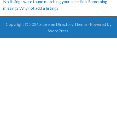
No listings were found matching your selection. Something
missing? Why not
add a listing?
.
Copyright © 2026
Supreme Directory Theme
- Powered by
WordPress
.