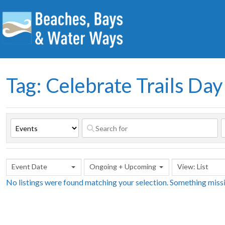
Tag: Celebrate Trails Day
Event Date
Ongoing + Upcoming
View: List
No listings were found matching your selection. Something mis