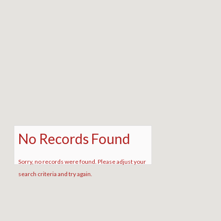
No Records Found
Sorry, no records were found. Please adjust your
search criteria and try again.