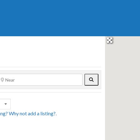
Search
sing? Why not
add a listing?
.