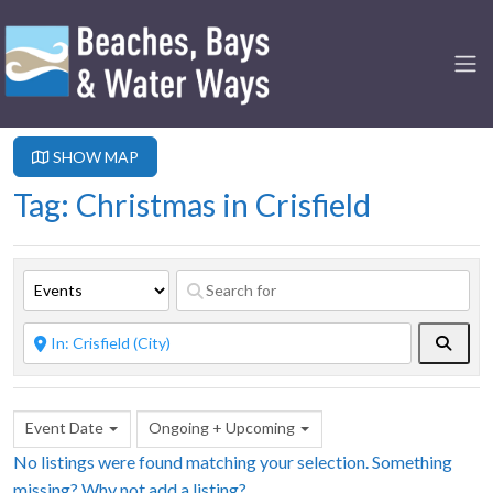
SHOW MAP
Tag: Christmas in Crisfield
Searc
Event Date
Ongoing + Upcoming
No listings were found matching your selection. Something
missing? Why not
add a listing?
.