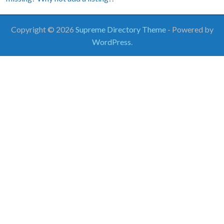
Copyright © 2026
Supreme Directory Theme
- Powered by
WordPress
.