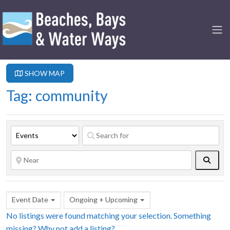
SHOW MAP
Tag: community
Searc
Event Date
Ongoing + Upcoming
No listings were found matching your selection. Something
missing? Why not
add a listing?
.