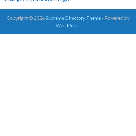
Copyright © 2026
Supreme Directory Theme
- Powered by
WordPress
.