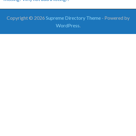
Copyright © 2026
Supreme Directory Theme
- Powered by
WordPress
.