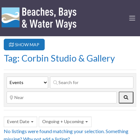
SHOW MAP
Tag: Corbin Studio & Gallery
Searc
Event Date
Ongoing + Upcoming
No listings were found matching your selection. Something
missing? Why not
add a listing?
.