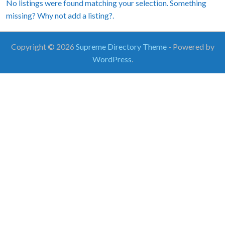
No listings were found matching your selection. Something
missing? Why not
add a listing?
.
Copyright © 2026
Supreme Directory Theme
- Powered by
WordPress
.