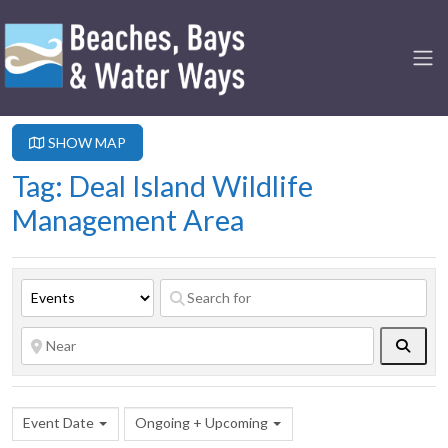
SHOW MAP
Tag: Deal Island Wildlife
Management Area
Searc
Event Date
Ongoing + Upcoming