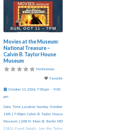
Movies at the Museum:
National Treasure –
Calvin B. Taylor House
Museum
No Reviews
Favorite
October 11, 2026, 7:00 pm
-
9:00
pm
Date, Time, Location: Sunday, October
11th | 7:00pm Calvin B. Taylor House
Museum | 208 N. Main St, Berlin MD
21811 Event Details: Join the Taylor