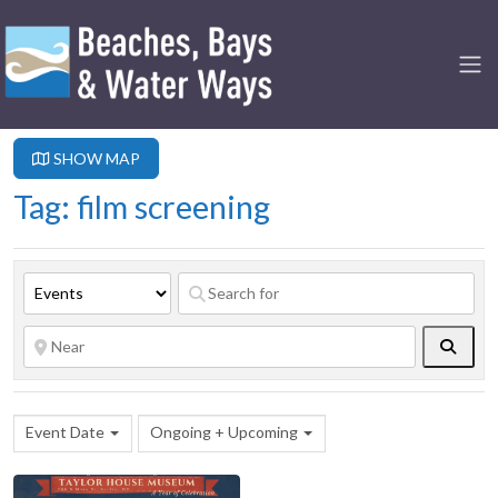
SHOW MAP
Tag: film screening
Searc
Event Date
Ongoing + Upcoming