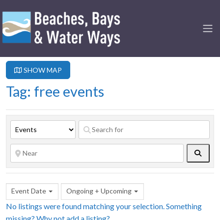
SHOW MAP
Tag: free events
Searc
Event Date
Ongoing + Upcoming
No listings were found matching your selection. Something
missing? Why not
add a listing?
.