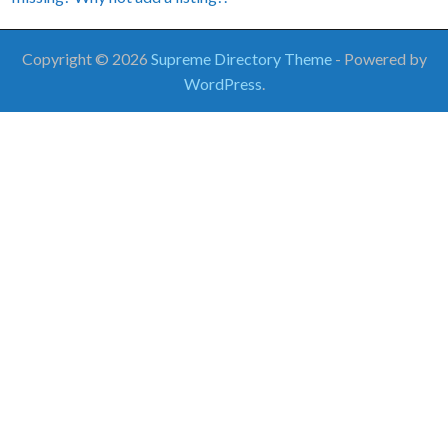
Copyright © 2026
Supreme Directory Theme
- Powered by
WordPress
.