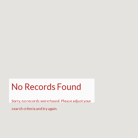
No Records Found
Sorry, no records were found. Please adjust your
search criteria and try again.