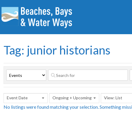
Tag: junior historians
Event Date
Ongoing + Upcoming
View: List
No listings were found matching your selection. Something mis