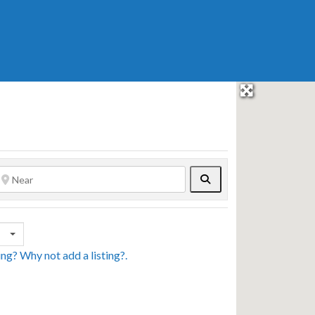
Search
sing? Why not
add a listing?
.