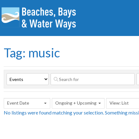
Tag: music
Event Date
Ongoing + Upcoming
View: List
No listings were found matching your selection. Something mis