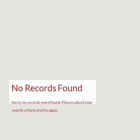
No Records Found
Sorry, no records were found. Please adjust your
search criteria and try again.