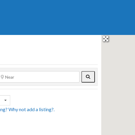
Search
sing? Why not
add a listing?
.