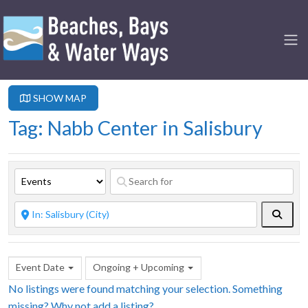
SHOW MAP
Tag: Nabb Center in Salisbury
Searc
Event Date
Ongoing + Upcoming
No listings were found matching your selection. Something
missing? Why not
add a listing?
.