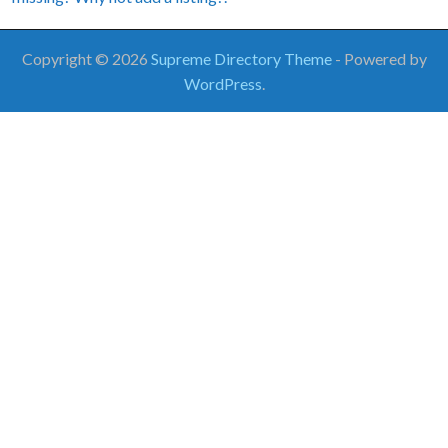
Copyright © 2026
Supreme Directory Theme
- Powered by
WordPress
.