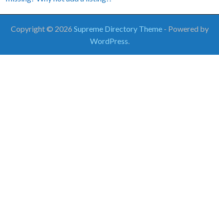
Copyright © 2026
Supreme Directory Theme
- Powered by
WordPress
.