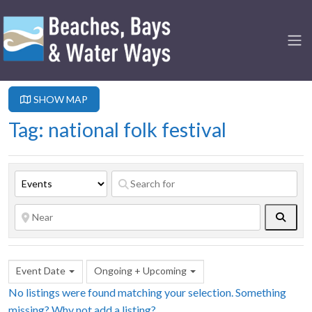
SHOW MAP
Tag: national folk festival
Searc
Event Date
Ongoing + Upcoming
No listings were found matching your selection. Something
missing? Why not
add a listing?
.