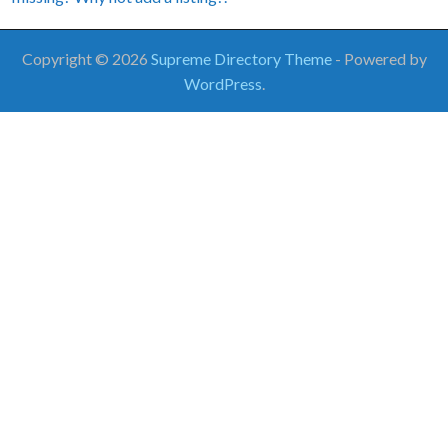
Copyright © 2026
Supreme Directory Theme
- Powered by
WordPress
.