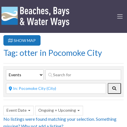
SHOW MAP
Tag: otter in Pocomoke City
Searc
Event Date
Ongoing + Upcoming
No listings were found matching your selection. Something
missing? Why not
add a listing?
.