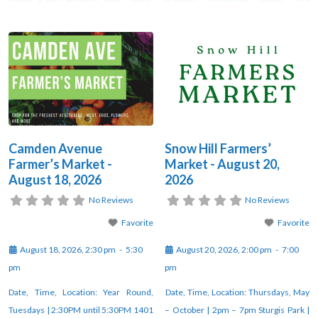
Look no further than Camden Avenue
unique artisan creations at the weekly
Farmer’s Market! Fresj veggies, fresh
farmers market in Snow Hill. Vendors
flowers, fresh free-range duck and
gather each week under the pavilion
chicken eggs, organic and pasture-
at Sturgis Park from 2–7 PM through
raised meats, fresh milk, butter and
October. For updates, check
yogurt, Alaskan salmon, seasonal
orchard
Camden Avenue
Snow Hill Farmers’
Farmer’s Market -
Market - August 20,
August 18, 2026
2026
No Reviews
No Reviews
Favorite
Favorite
August 18, 2026, 2:30 pm
-
5:30
August 20, 2026, 2:00 pm
-
7:00
pm
pm
Date, Time, Location: Year Round,
Date, Time, Location: Thursdays, May
Tuesdays | 2:30PM until 5:30PM 1401
– October | 2pm – 7pm Sturgis Park |