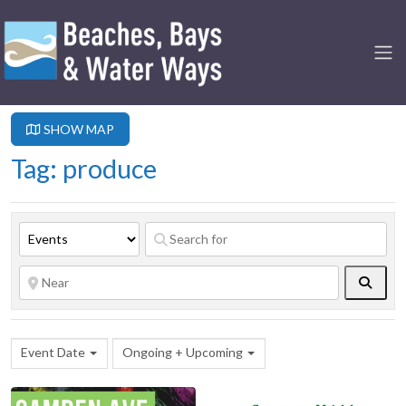
SHOW MAP
Tag: produce
Searc
Event Date
Ongoing + Upcoming