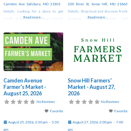
Camden Ave Salisbury, MD 21801
200 River St, Snow Hill, MD 21863
Details: Looking for a place to get
Details: Shop local and discover fresh
Read more...
Read more...
locally grown produce year round?
produce, handmade goods, and
Look no further than Camden Avenue
unique artisan creations at the weekly
Farmer’s Market! Fresj veggies, fresh
farmers market in Snow Hill. Vendors
flowers, fresh free-range duck and
gather each week under the pavilion
chicken eggs, organic and pasture-
at Sturgis Park from 2–7 PM through
raised meats, fresh milk, butter and
October. For updates, check
yogurt, Alaskan salmon, seasonal
orchard
Camden Avenue
Snow Hill Farmers’
Farmer’s Market -
Market - August 27,
August 25, 2026
2026
No Reviews
No Reviews
Favorite
Favorite
August 25, 2026, 2:30 pm
-
5:30
August 27, 2026, 2:00 pm
-
7:00
pm
pm