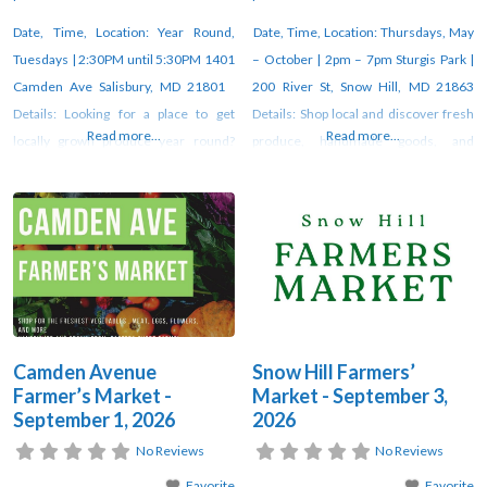
Date, Time, Location: Year Round,
Date, Time, Location: Thursdays, May
Tuesdays | 2:30PM until 5:30PM 1401
– October | 2pm – 7pm Sturgis Park |
Camden Ave Salisbury, MD 21801
200 River St, Snow Hill, MD 21863
Details: Looking for a place to get
Details: Shop local and discover fresh
Read more...
Read more...
locally grown produce year round?
produce, handmade goods, and
Look no further than Camden Avenue
unique artisan creations at the weekly
Farmer’s Market! Fresj veggies, fresh
farmers market in Snow Hill. Vendors
flowers, fresh free-range duck and
gather each week under the pavilion
chicken eggs, organic and pasture-
at Sturgis Park from 2–7 PM through
raised meats, fresh milk, butter and
October. For updates, check
yogurt, Alaskan salmon, seasonal
orchard
Camden Avenue
Snow Hill Farmers’
Farmer’s Market -
Market - September 3,
September 1, 2026
2026
No Reviews
No Reviews
Favorite
Favorite