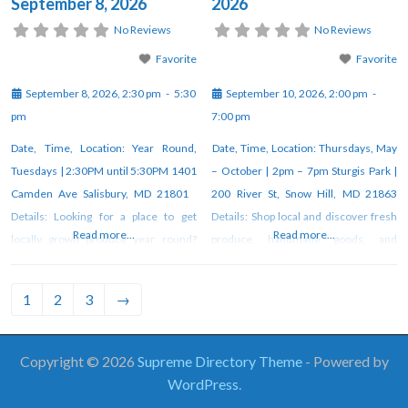
September 8, 2026
2026
No Reviews
No Reviews
Favorite
Favorite
September 8, 2026, 2:30 pm
-
5:30
September 10, 2026, 2:00 pm
-
pm
7:00 pm
Date, Time, Location: Year Round,
Date, Time, Location: Thursdays, May
Tuesdays | 2:30PM until 5:30PM 1401
– October | 2pm – 7pm Sturgis Park |
Camden Ave Salisbury, MD 21801
200 River St, Snow Hill, MD 21863
Details: Looking for a place to get
Details: Shop local and discover fresh
Read more...
Read more...
locally grown produce year round?
produce, handmade goods, and
Look no further than Camden Avenue
unique artisan creations at the weekly
Farmer’s Market! Fresj veggies, fresh
farmers market in Snow Hill. Vendors
1
2
3
→
flowers, fresh free-range duck and
gather each week under the pavilion
chicken eggs, organic and pasture-
at Sturgis Park from 2–7 PM through
raised meats, fresh milk, butter and
October. For updates, check
Copyright © 2026
Supreme Directory Theme
- Powered by
yogurt, Alaskan salmon, seasonal
WordPress
.
orchard