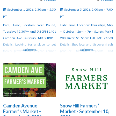
September 1, 2026, 2:30 pm
-
5:30
September 3, 2026, 2:00 pm
-
7:00
pm
pm
Date, Time, Location: Year Round,
Date, Time, Location: Thursdays, May
Tuesdays | 2:30PM until 5:30PM 1401
– October | 2pm – 7pm Sturgis Park |
Camden Ave Salisbury, MD 21801
200 River St, Snow Hill, MD 21863
Details: Looking for a place to get
Details: Shop local and discover fresh
Read more...
Read more...
locally grown produce year round?
produce, handmade goods, and
Look no further than Camden Avenue
unique artisan creations at the weekly
Farmer’s Market! Fresj veggies, fresh
farmers market in Snow Hill. Vendors
flowers, fresh free-range duck and
gather each week under the pavilion
chicken eggs, organic and pasture-
at Sturgis Park from 2–7 PM through
raised meats, fresh milk, butter and
October. For updates, check
yogurt, Alaskan salmon, seasonal
orchard
Camden Avenue
Snow Hill Farmers’
Farmer’s Market -
Market - September 10,