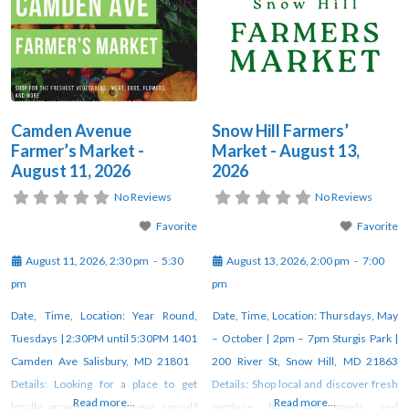
Camden Avenue
Snow Hill Farmers’
Farmer’s Market -
Market - August 13,
August 11, 2026
2026
No Reviews
No Reviews
Favorite
Favorite
August 11, 2026, 2:30 pm
-
5:30
August 13, 2026, 2:00 pm
-
7:00
pm
pm
Date, Time, Location: Year Round,
Date, Time, Location: Thursdays, May
Tuesdays | 2:30PM until 5:30PM 1401
– October | 2pm – 7pm Sturgis Park |
Camden Ave Salisbury, MD 21801
200 River St, Snow Hill, MD 21863
Details: Looking for a place to get
Details: Shop local and discover fresh
Read more...
Read more...
locally grown produce year round?
produce, handmade goods, and