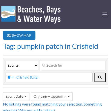
SHOW MAP
Tag: pumpkin patch in Crisfield
Searc
Event Date
Ongoing + Upcoming
No listings were found matching your selection. Something
missing? Why not
add a listing?
.