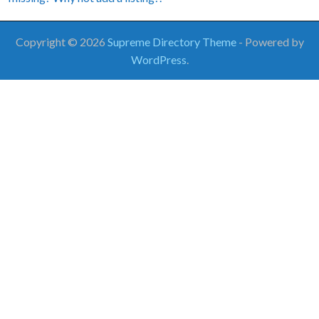
Copyright © 2026
Supreme Directory Theme
- Powered by
WordPress
.