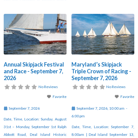
Culture and Skipjack Heritage Inc. in
held “shakedown sails” to test their
celebrating Maryland’s historic
boats before the oyster season—
skipjacks and the people who man
often turning into friendly but
them. Joining us for the evening will
competitive, and sometimes wager-
be Pres Harding, grandson of
based, contests. The first official
legendary skipjack builder Bronza
Skipjack Sailing Workboat
Annual Skipjack Festival
Maryland’s Skipjack
and Race - September 7,
Triple Crown of Racing -
2026
September 7, 2026
No Reviews
No Reviews
Favorite
Favorite
September 7, 2026
September 7, 2026, 10:00 am
-
6:00 pm
Date, Time, Location: Sunday, August
31st – Monday, September 1st Ralph
Date, Time, Location: September 7,
Abbott Road, Deal Island Historic
8:00am | Deal Island September 13,