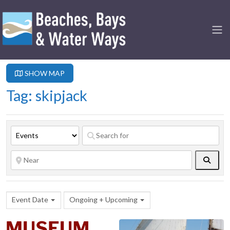
SHOW MAP
Tag: skipjack
Searc
Event Date
Ongoing + Upcoming