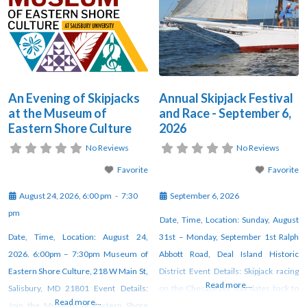
An Evening of Skipjacks
Annual Skipjack Festival
at the Museum of
and Race - September 6,
Eastern Shore Culture
2026
No Reviews
No Reviews
Favorite
Favorite
August 24, 2026, 6:00 pm
-
7:30
September 6, 2026
pm
Date, Time, Location: Sunday, August
Date, Time, Location: August 24,
31st – Monday, September 1st Ralph
2026. 6:00pm – 7:30pm Museum of
Abbott Road, Deal Island Historic
Eastern Shore Culture, 218 W Main St,
District Event Details: Skipjack racing
Read more...
Salisbury, MD 21801 Event Details:
on the Chesapeake Bay dates back to
Read more...
Join the Museum of Eastern Shore
as early as 1872, when watermen