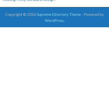
Copyright © 2026
Supreme Directory Theme
- Powered by
WordPress
.