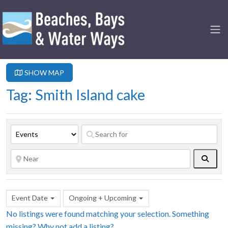
SHOW MAP
Tag: Smith Island cake
Searc
Event Date
Ongoing + Upcoming
No listings were found matching your selection. Something
missing? Why not
add a listing?
.