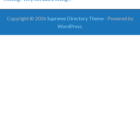
Copyright © 2026
Supreme Directory Theme
- Powered by
WordPress
.