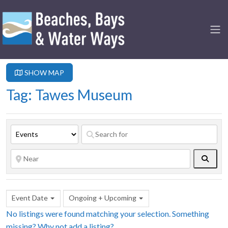
SHOW MAP
Tag: Tawes Museum
Searc
Event Date
Ongoing + Upcoming
No listings were found matching your selection. Something
missing? Why not
add a listing?
.