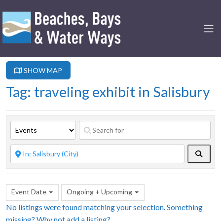
SHOW MAP
Tag: traveling exhibit in Salisbury
Searc
Event Date
Ongoing + Upcoming
No listings were found matching your selection. Something
missing? Why not
add a listing?
.