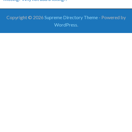
Copyright © 2026
Supreme Directory Theme
- Powered by
WordPress
.