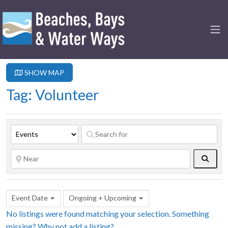
SHOW MAP
Tag: Volunteer
Searc
Event Date
Ongoing + Upcoming
No listings were found matching your selection. Something
missing? Why not
add a listing?
.