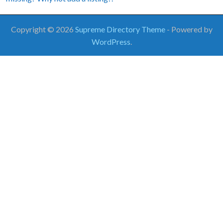
Copyright © 2026
Supreme Directory Theme
- Powered by
WordPress
.