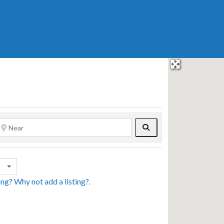
Search
sing? Why not
add a listing?
.