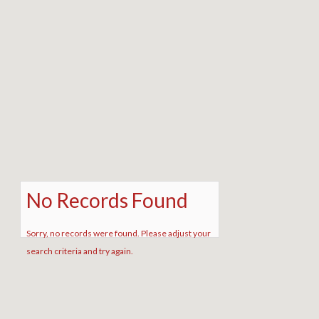
No Records Found
Sorry, no records were found. Please adjust your
search criteria and try again.