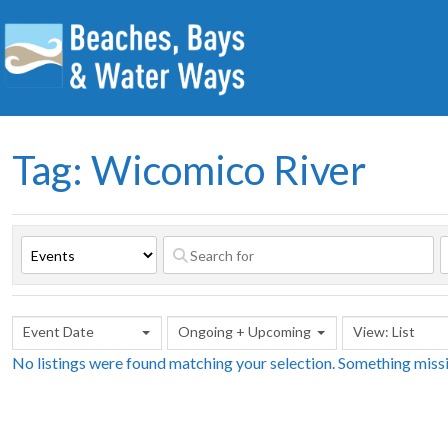
Tag: Wicomico River
Event Date
Ongoing + Upcoming
View: List
No listings were found matching your selection. Something mis