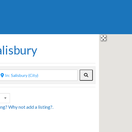
alisbury
Search
sing? Why not
add a listing?
.