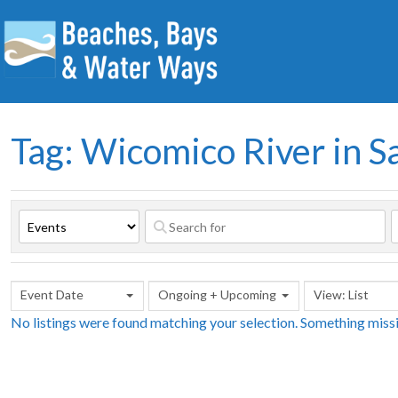
Tag: Wicomico River in S
Event Date
Ongoing + Upcoming
View: List
No listings were found matching your selection. Something mis