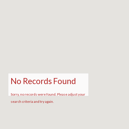
No Records Found
Sorry, no records were found. Please adjust your
search criteria and try again.