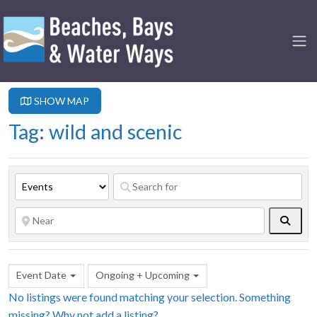
SHOW MAP
Tag: wild and scenic
Searc
Event Date
Ongoing + Upcoming
No listings were found matching your selection. Something
missing? Why not
add a listing?
.