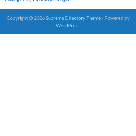
Copyright © 2026
Supreme Directory Theme
- Powered by
WordPress
.