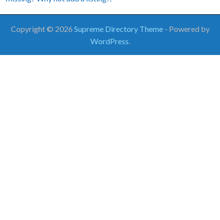
Copyright © 2026
Supreme Directory Theme
- Powered by
WordPress
.