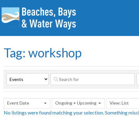
Tag: workshop
Event Date
Ongoing + Upcoming
View: List
No listings were found matching your selection. Something mis