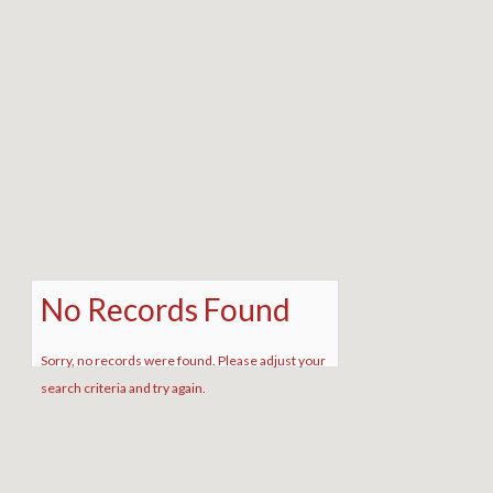
No Records Found
Sorry, no records were found. Please adjust your
search criteria and try again.