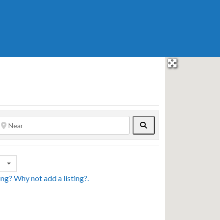
Search
sing? Why not
add a listing?
.