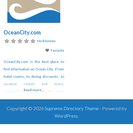
OceanCity.com
No Reviews
Favorite
OceanCity.com is the best place to
find information on Ocean City. From
hotel rooms, to dining discounts, to
vacation rentals and more,
Read more...
OceanCity.com can provide your
vacation planning tools as well as the
best online magazine content
Copyright © 2026
Supreme Directory Theme
- Powered by
available. Check out OceanCity.com
WordPress
.
today.