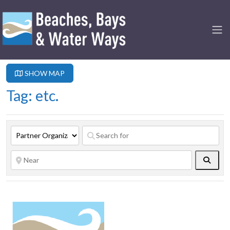
SHOW MAP
Tag: etc.
Searc