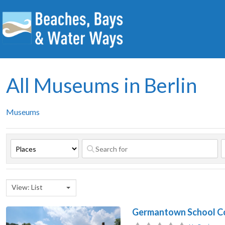
All Museums in Berlin
Museums
View: List
Germantown School Co