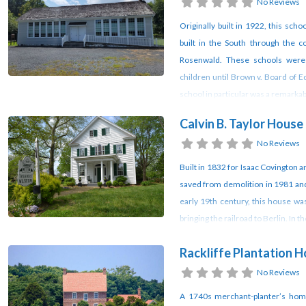
No Reviews
Originally built in 1922, this sc
built in the South through the 
Rosenwald. These schools were 
children until Brown v. Board of 
school in particular was a remark
Calvin B. Taylor Hous
No Reviews
Built in 1832 for Isaac Covington a
saved from demolition in 1981 and
early 19th century, this house wa
bringing the railroad to Berlin. In 
Rackliffe Plantation 
No Reviews
A 1740s merchant-planter’s home