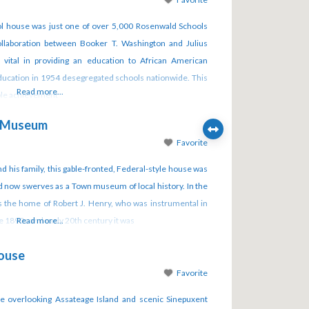
hool house was just one of over 5,000 Rosenwald Schools
collaboration between Booker T. Washington and Julius
vital in providing an education to African American
Education in 1954 desegregated schools nationwide. This
Read more...
able achievement
e Museum
Favorite
nd his family, this gable-fronted, Federal-style house was
 now swerves as a Town museum of local history. In the
s the home of Robert J. Henry, who was instrumental in
the 1890s and early 20th century it was
Read more...
House
Favorite
 overlooking Assateage Island and scenic Sinepuxent