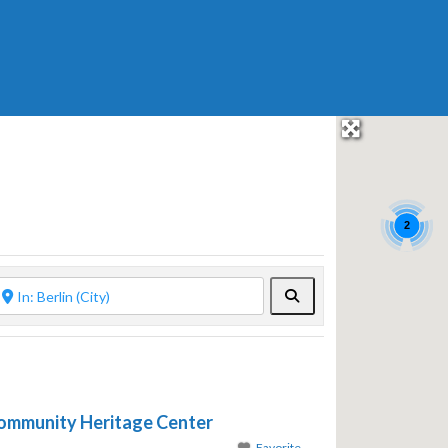
2
Search
mmunity Heritage Center
Favorite