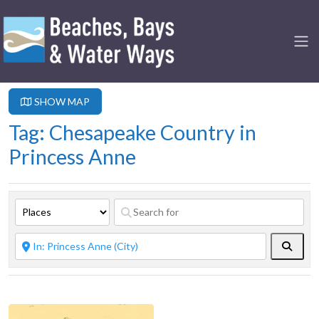
SHOW MAP
Tag: Chesapeake Country in
Princess Anne
Searc