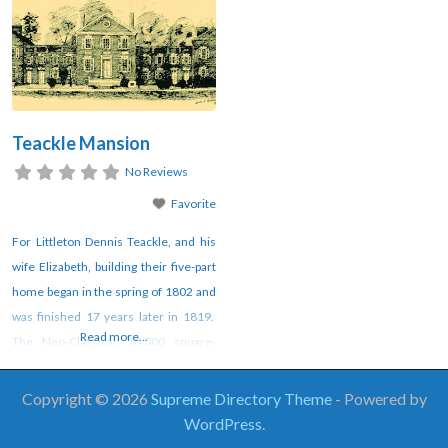
Teackle Mansion
No Reviews
Favorite
For Littleton Dennis Teackle, and his
wife Elizabeth, building their five-part
home began in the spring of 1802 and
was finished 17 years later in 1819.
Read more...
The Neo-Classical, 10,000 square-
foot American villa style house
exhibits a grandiose plan that includes
Copyright © 2026
Supreme Directory Theme
- Powered by
formal spaces with decorative plaster
WordPress
.
finishes, an indoor bath, steam