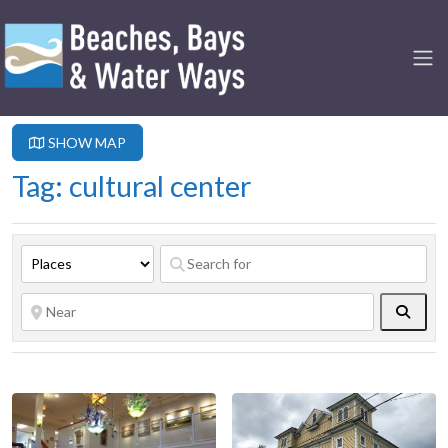
SHOW MAP
Tag: cultural center
Searc