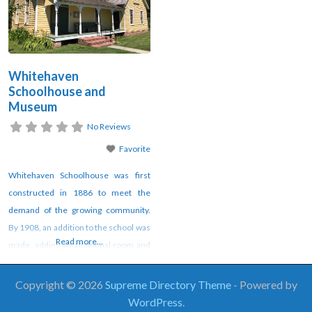
Whitehaven
Schoolhouse and
Museum
No Reviews
Favorite
Whitehaven Schoolhouse was first
constructed in 1886 to meet the
demand of the growing community.
By 1908, an addition to the school was
Read more...
made, adding an additional room and
a porch. However, with the rise of bus
transportation of children to schools,
Copyright © 2026
Supreme Directory Theme
- Powered by
Whitehaven Schoolhouse was closed
WordPress
.