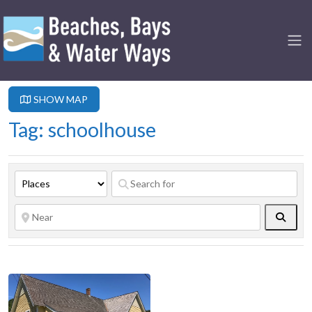
SHOW MAP
Tag: schoolhouse
Searc