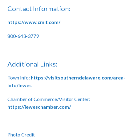
Contact Information:
https://www.cmlf.com/
800-643-3779
Additional Links:
Town Info:
https://visitsoutherndelaware.com/area-
info/lewes
Chamber of Commerce/Visitor Center:
https://leweschamber.com/
Photo Credit