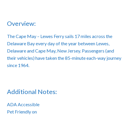
Overview:
The Cape May – Lewes Ferry sails 17 miles across the
Delaware Bay every day of the year between Lewes,
Delaware and Cape May, New Jersey. Passengers (and
their vehicles) have taken the 85-minute each-way journey
since 1964.
Additional Notes:
ADA Accessible
Pet Friendly on