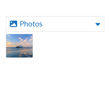
Photos