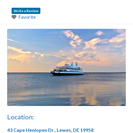
Write a Review
Favorite
Location:
43 Cape Henlopen Dr., Lewes, DE 19958