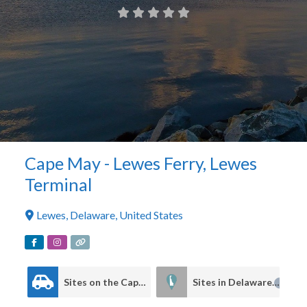
Cape May - Lewes Ferry, Lewes
Terminal
Lewes
,
Delaware
,
United States
Sites on the Cape to Cape Driving Tour
Sites in Delaware
4
4