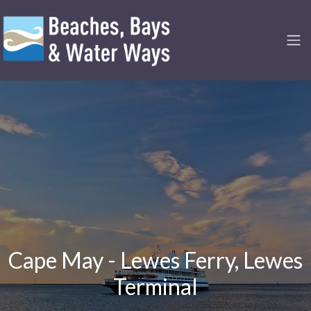
Cape May - Lewes Ferry, Lewes
Terminal