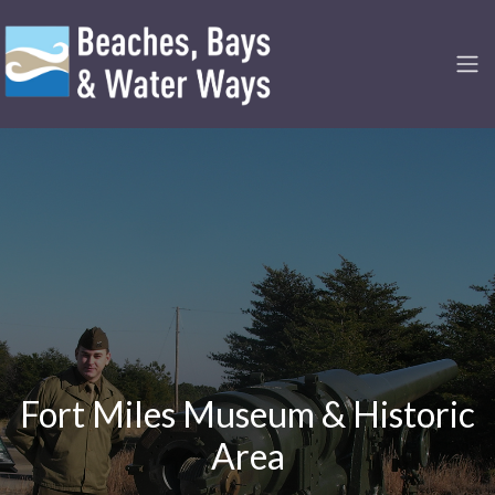
Fort Miles Museum & Historic
Area