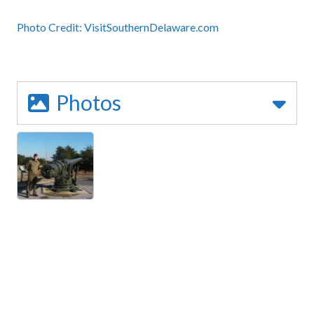
Photo Credit:
VisitSouthernDelaware.com
Photos