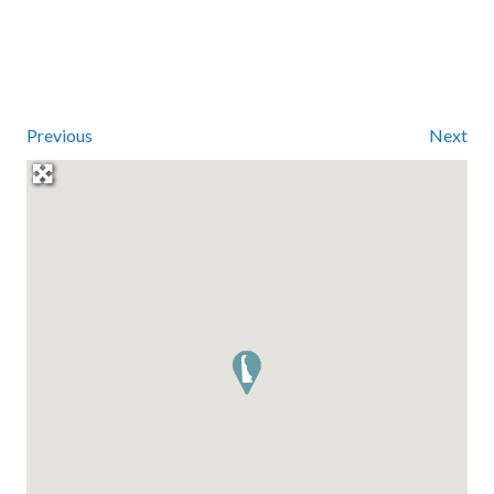
Previous
Next