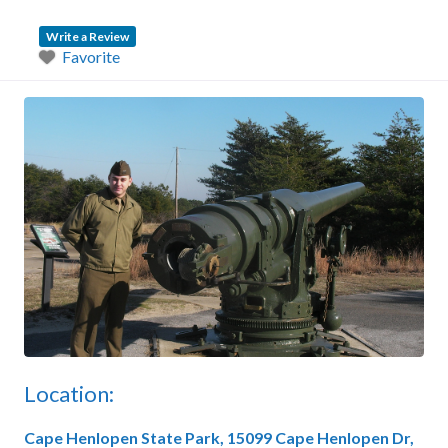
Write a Review
Favorite
Location:
Cape Henlopen State Park,
15099 Cape Henlopen Dr,