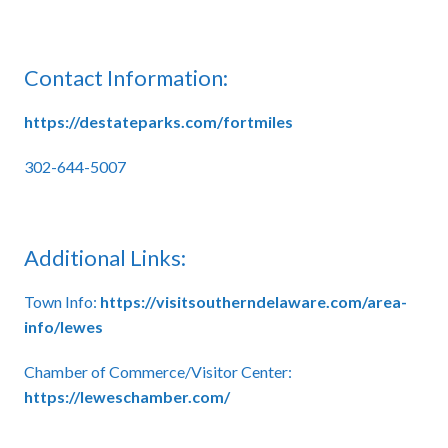
Contact Information:
https://destateparks.com/fortmiles
302-644-5007
Additional Links:
Town Info:
https://visitsoutherndelaware.com/area-
info/lewes
Chamber of Commerce/Visitor Center:
https://leweschamber.com/