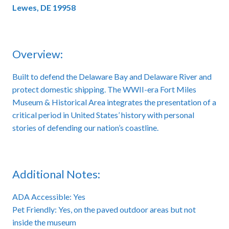
Lewes, DE 19958
Overview:
Built to defend the Delaware Bay and Delaware River and
protect domestic shipping. The WWII-era Fort Miles
Museum & Historical Area integrates the presentation of a
critical period in United States’ history with personal
stories of defending our nation’s coastline.
Additional Notes:
ADA Accessible: Yes
Pet Friendly: Yes, on the paved outdoor areas but not
inside the museum