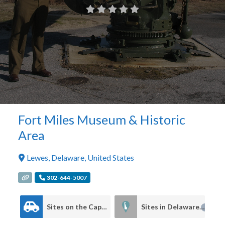
Fort Miles Museum & Historic
Area
Lewes
,
Delaware
,
United States
302-644-5007
Sites on the Cape to Cape Driving Tour
Sites in Delaware
4
4