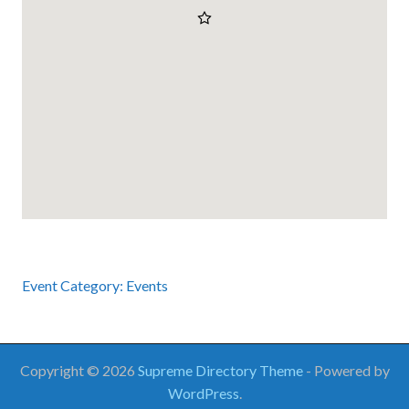
Event Category:
Events
Copyright © 2026
Supreme Directory Theme
- Powered by
WordPress
.