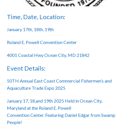
Time, Date, Location:
January 17th, 18th, 19th
Roland E. Powell Convention Center
4001 Coastal Hwy Ocean City, MD 21842
Event Details:
50TH Annual East Coast Commercial Fishermen’s and
Aquaculture Trade Expo 2025
January 17, 18,and 19th 2025 Held in Ocean City,
Maryland at the Roland E. Powell
Convention Center. Featuring Daniel Edgar from Swamp
People!