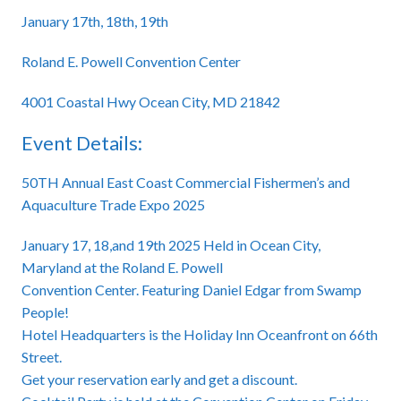
January 17th, 18th, 19th
Roland E. Powell Convention Center
4001 Coastal Hwy Ocean City, MD 21842
Event Details:
50TH Annual East Coast Commercial Fishermen’s and
Aquaculture Trade Expo 2025
January 17, 18,and 19th 2025 Held in Ocean City,
Maryland at the Roland E. Powell
Convention Center. Featuring Daniel Edgar from Swamp
People!
Hotel Headquarters is the Holiday Inn Oceanfront on 66th
Street.
Get your reservation early and get a discount.