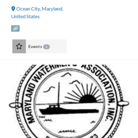
Ocean City
,
Maryland
,
United States
Events
1