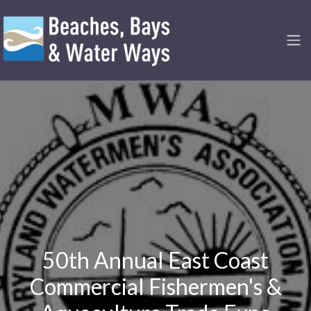
50th Annual East Coast
Commercial Fishermen's &