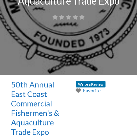
Aquaculture Trade Expo
50th Annual
Write a Review
Favorite
East Coast
Commercial
Fishermen's &
Aquaculture
Trade Expo