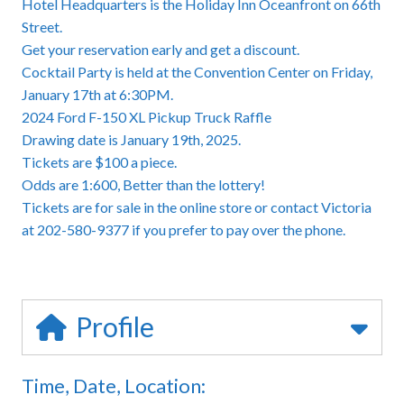
Hotel Headquarters is the Holiday Inn Oceanfront on 66th
Street.
Get your reservation early and get a discount.
Cocktail Party is held at the Convention Center on Friday,
January 17th at 6:30PM.
2024 Ford F-150 XL Pickup Truck Raffle
Drawing date is January 19th, 2025.
Tickets are $100 a piece.
Odds are 1:600, Better than the lottery!
Tickets are for sale in the online store or contact Victoria
at 202-580-9377 if you prefer to pay over the phone.
Profile
Time, Date, Location: