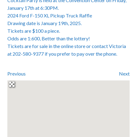
Cocktail Party is held at the Convention Center on Friday,
January 17th at 6:30PM.
2024 Ford F-150 XL Pickup Truck Raffle
Drawing date is January 19th, 2025.
Tickets are $100 a piece.
Odds are 1:600, Better than the lottery!
Tickets are for sale in the online store or contact Victoria
at 202-580-9377 if you prefer to pay over the phone.
Previous
Next