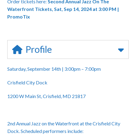
Order tickets here:
Second Annual Jazz On The
Waterfront Tickets, Sat, Sep 14, 2024 at 3:00 PM |
PromoTix
Profile
Saturday, September 14th | 3:00pm – 7:00pm
Crisfield City Dock
1200 W Main St, Crisfield, MD 21817
2nd Annual Jazz on the Waterfront at the Crisfield City
Dock. Scheduled performers include: