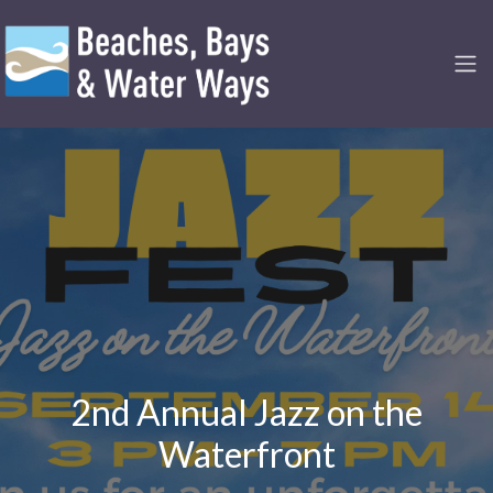
2nd Annual Jazz on the
Waterfront