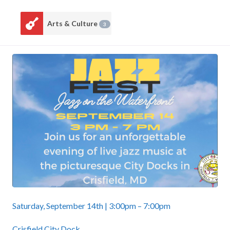
Arts & Culture
3
Saturday, September 14th | 3:00pm – 7:00pm
Crisfield City Dock