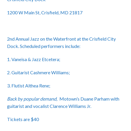
1200 W Main St, Crisfield, MD 21817
2nd Annual Jazz on the Waterfront at the Crisfield City
Dock. Scheduled performers include:
1. Vaneisa & Jazz Etcetera;
2. Guitarist Cashmere Williams;
3. Flutist Althea Rene;
Back by popular demand,
Motown’s Duane Parham with
guitarist and vocalist Clarence Williams Jr.
Tickets are $40