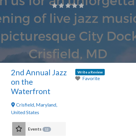
2nd Annual Jazz
Write a Review
Favorite
on the
Waterfront
Crisfield
,
Maryland
,
United States
Events
12