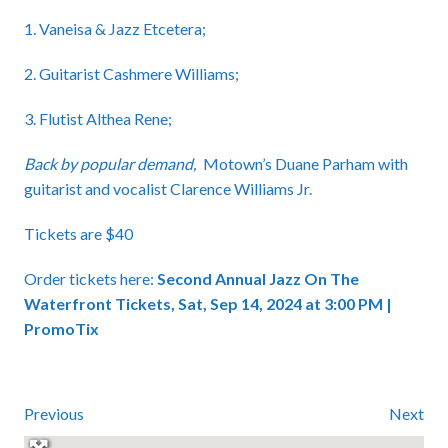
1. Vaneisa & Jazz Etcetera;
2. Guitarist Cashmere Williams;
3. Flutist Althea Rene;
Back by popular demand,
Motown’s Duane Parham with
guitarist and vocalist Clarence Williams Jr.
Tickets are $40
Order tickets here:
Second Annual Jazz On The
Waterfront Tickets, Sat, Sep 14, 2024 at 3:00 PM |
PromoTix
Previous
Next