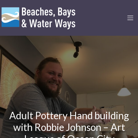
Adult Pottery Hand building
with Robbie Johnson – Art