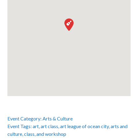
Event Category:
Arts & Culture
Event Tags:
art
,
art class
,
art league of ocean city
,
arts and
culture
,
class
, and
workshop