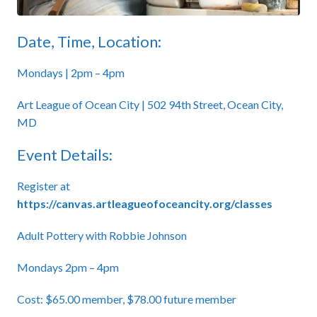
Date, Time, Location:
Mondays | 2pm – 4pm
Art League of Ocean City | 502 94th Street, Ocean City,
MD
Event Details:
Register at
https://canvas.artleagueofoceancity.org/classes
Adult Pottery with Robbie Johnson
Mondays 2pm – 4pm
Cost: $65.00 member, $78.00 future member