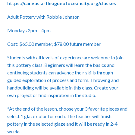
https://canvas.artleagueofoceancity.org/classes
Adult Pottery with Robbie Johnson
Mondays 2pm – 4pm
Cost: $65.00 member, $78.00 future member
Students with all levels of experience are welcome to join
this pottery class. Beginners will learn the basics and
continuing students can advance their skills through
guided exploration of process and form. Throwing and
handbuilding will be available in this class. Create your
own project or find inspiration in the studio.
*At the end of the lesson, choose your 3 favorite pieces and
select 1 glaze color for each. The teacher will finish
pottery in the selected glaze and it will be ready in 2-4
weeks.