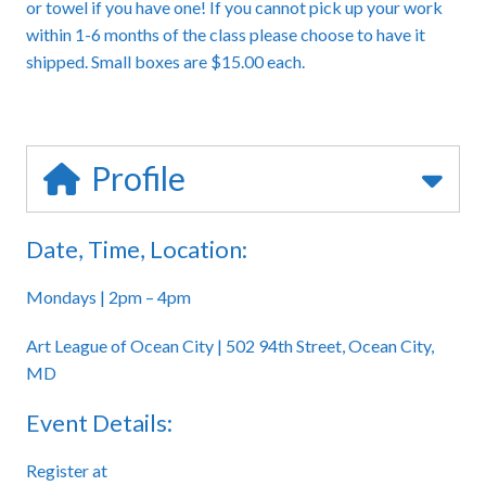
or towel if you have one! If you cannot pick up your work
within 1-6 months of the class please choose to have it
shipped. Small boxes are $15.00 each.
Profile
Date, Time, Location:
Mondays | 2pm – 4pm
Art League of Ocean City | 502 94th Street, Ocean City,
MD
Event Details:
Register at