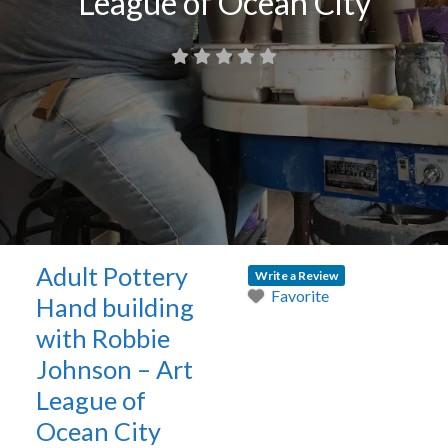
League of Ocean City
Adult Pottery
Write a Review
Favorite
Hand building
with Robbie
Johnson – Art
League of
Ocean City