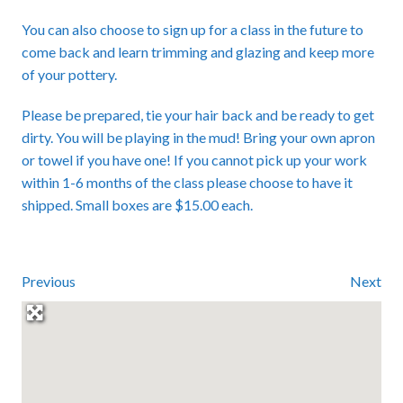
You can also choose to sign up for a class in the future to
come back and learn trimming and glazing and keep more
of your pottery.
Please be prepared, tie your hair back and be ready to get
dirty. You will be playing in the mud! Bring your own apron
or towel if you have one! If you cannot pick up your work
within 1-6 months of the class please choose to have it
shipped. Small boxes are $15.00 each.
Previous
Next