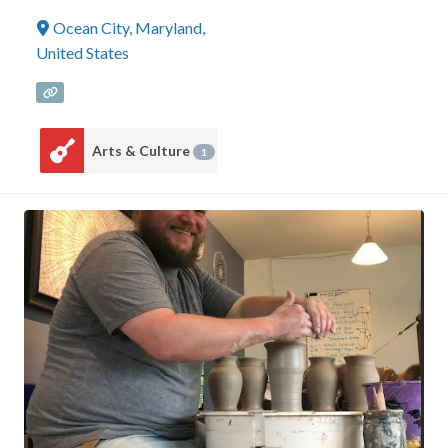
Ocean City
,
Maryland
,
United States
Arts & Culture
1