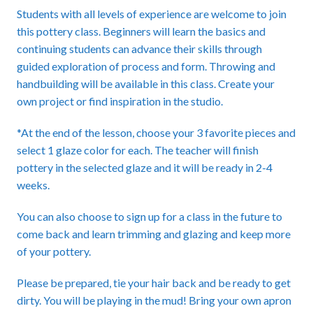
Students with all levels of experience are welcome to join
this pottery class. Beginners will learn the basics and
continuing students can advance their skills through
guided exploration of process and form. Throwing and
handbuilding will be available in this class. Create your
own project or find inspiration in the studio.
*At the end of the lesson, choose your 3 favorite pieces and
select 1 glaze color for each. The teacher will finish
pottery in the selected glaze and it will be ready in 2-4
weeks.
You can also choose to sign up for a class in the future to
come back and learn trimming and glazing and keep more
of your pottery.
Please be prepared, tie your hair back and be ready to get
dirty. You will be playing in the mud! Bring your own apron