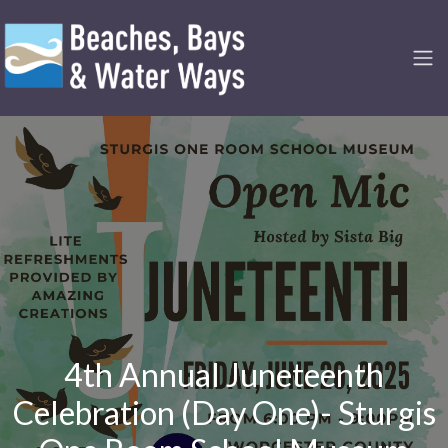
4th Annual Juneteenth
Celebration (Day One)- Sturgis