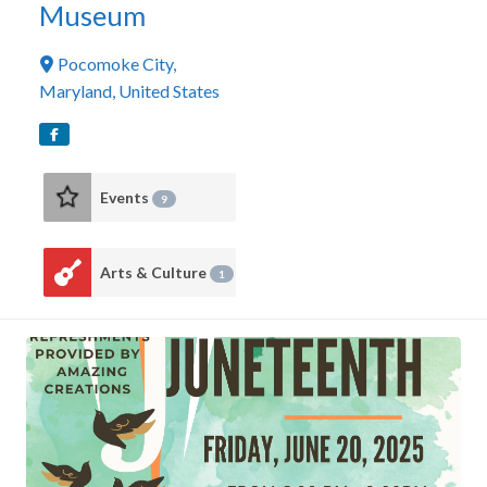
Museum
Pocomoke City
,
Maryland
,
United States
Events
9
Arts & Culture
1