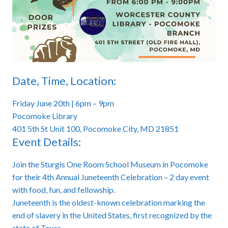
Date, Time, Location:
Friday June 20th | 6pm – 9pm
Pocomoke Library
401 5th St Unit 100, Pocomoke City, MD 21851
Event Details:
Join the Sturgis One Room School Museum in Pocomoke
for their 4th Annual Juneteenth Celebration – 2 day event
with food, fun, and fellowship.
Juneteenth is the oldest-known celebration marking the
end of slavery in the United States, first recognized by the
state of Texas.