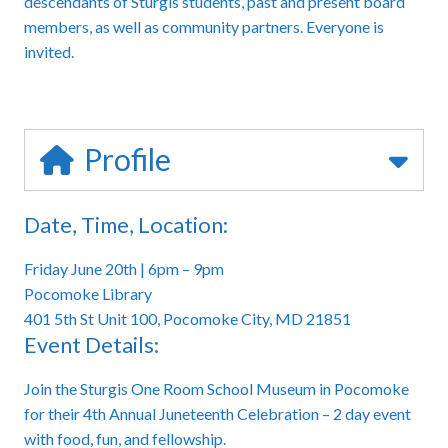
descendants of Sturgis students, past and present board
members, as well as community partners. Everyone is
invited.
Profile
Date, Time, Location:
Friday June 20th | 6pm – 9pm
Pocomoke Library
401 5th St Unit 100, Pocomoke City, MD 21851
Event Details:
Join the Sturgis One Room School Museum in Pocomoke
for their 4th Annual Juneteenth Celebration – 2 day event
with food, fun, and fellowship.