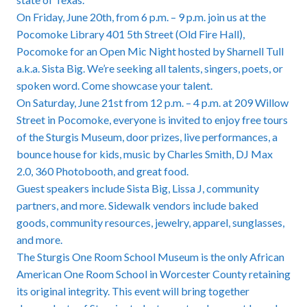
On Friday, June 20th, from 6 p.m. – 9 p.m. join us at the
Pocomoke Library 401 5th Street (Old Fire Hall),
Pocomoke for an Open Mic Night hosted by Sharnell Tull
a.k.a. Sista Big. We’re seeking all talents, singers, poets, or
spoken word. Come showcase your talent.
On Saturday, June 21st from 12 p.m. – 4 p.m. at 209 Willow
Street in Pocomoke, everyone is invited to enjoy free tours
of the Sturgis Museum, door prizes, live performances, a
bounce house for kids, music by Charles Smith, DJ Max
2.0, 360 Photobooth, and great food.
Guest speakers include Sista Big, Lissa J, community
partners, and more. Sidewalk vendors include baked
goods, community resources, jewelry, apparel, sunglasses,
and more.
The Sturgis One Room School Museum is the only African
American One Room School in Worcester County retaining
its original integrity. This event will bring together