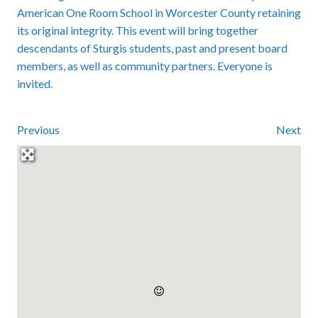
American One Room School in Worcester County retaining
its original integrity. This event will bring together
descendants of Sturgis students, past and present board
members, as well as community partners. Everyone is
invited.
Previous
Next