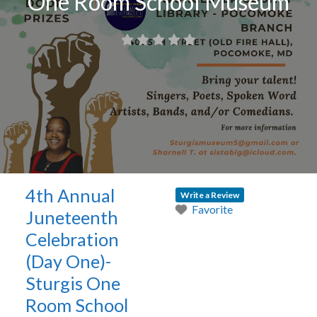
One Room School Museum
4th Annual
Write a Review
Favorite
Juneteenth
Celebration
(Day One)-
Sturgis One
Room School