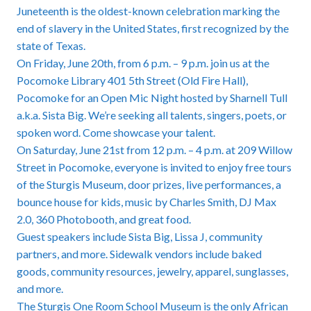
Juneteenth is the oldest-known celebration marking the
end of slavery in the United States, first recognized by the
state of Texas.
On Friday, June 20th, from 6 p.m. – 9 p.m. join us at the
Pocomoke Library 401 5th Street (Old Fire Hall),
Pocomoke for an Open Mic Night hosted by Sharnell Tull
a.k.a. Sista Big. We’re seeking all talents, singers, poets, or
spoken word. Come showcase your talent.
On Saturday, June 21st from 12 p.m. – 4 p.m. at 209 Willow
Street in Pocomoke, everyone is invited to enjoy free tours
of the Sturgis Museum, door prizes, live performances, a
bounce house for kids, music by Charles Smith, DJ Max
2.0, 360 Photobooth, and great food.
Guest speakers include Sista Big, Lissa J, community
partners, and more. Sidewalk vendors include baked
goods, community resources, jewelry, apparel, sunglasses,
and more.
The Sturgis One Room School Museum is the only African