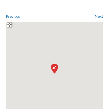
Previous
Next