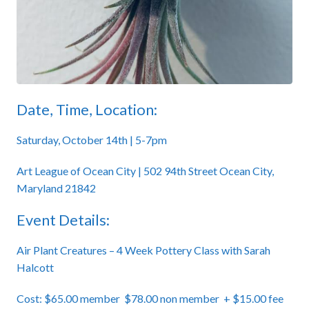
Date, Time, Location:
Saturday, October 14th | 5-7pm
Art League of Ocean City | 502 94th Street Ocean City,
Maryland 21842
Event Details:
Air Plant Creatures – 4 Week Pottery Class with Sarah
Halcott
Cost: $65.00 member $78.00 non member + $15.00 fee