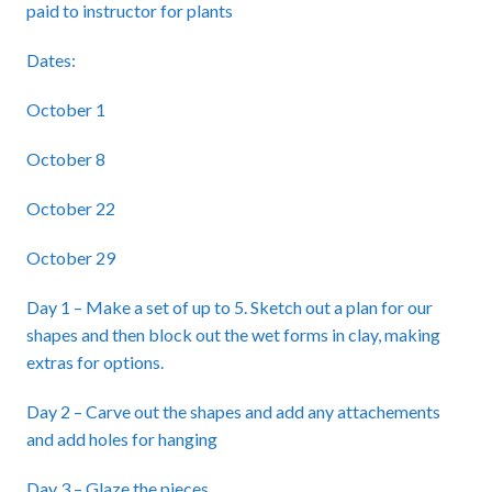
paid to instructor for plants
Dates:
October 1
October 8
October 22
October 29
Day 1 – Make a set of up to 5. Sketch out a plan for our
shapes and then block out the wet forms in clay, making
extras for options.
Day 2 – Carve out the shapes and add any attachements
and add holes for hanging
Day 3 – Glaze the pieces