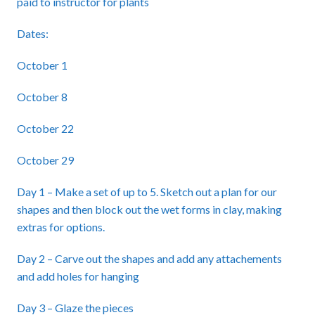
paid to instructor for plants
Dates:
October 1
October 8
October 22
October 29
Day 1 – Make a set of up to 5. Sketch out a plan for our
shapes and then block out the wet forms in clay, making
extras for options.
Day 2 – Carve out the shapes and add any attachements
and add holes for hanging
Day 3 – Glaze the pieces