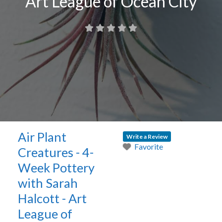
Art League of Ocean City
Air Plant
Write a Review
Favorite
Creatures - 4-
Week Pottery
with Sarah
Halcott - Art
League of