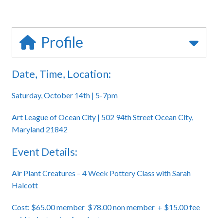
Profile
Date, Time, Location:
Saturday, October 14th | 5-7pm
Art League of Ocean City | 502 94th Street Ocean City,
Maryland 21842
Event Details:
Air Plant Creatures – 4 Week Pottery Class with Sarah
Halcott
Cost: $65.00 member $78.00 non member + $15.00 fee