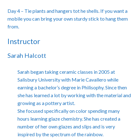
Day 4 – Tie plants and hangers tot he shells. If you want a
mobile you can bring your own sturdy stick to hang them
from.
Instructor
Sarah Halcott
Sarah began taking ceramic classes in 2005 at
Salisbury University with Marie Cavallero while
earning a bachelor’s degree in Philisophy. Since then
she has learned a lot by working with the material and
growing as a pottery artist.
She focused specifically on color spending many
hours learning glaze chemistry. She has created a
number of her own glazes and slips and is very
inspired by the spectrum of the rainbow.