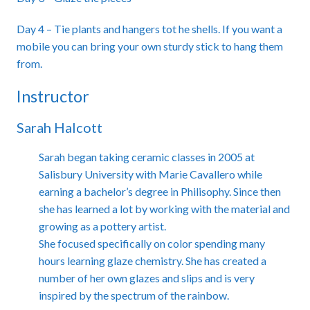
Day 4 – Tie plants and hangers tot he shells. If you want a
mobile you can bring your own sturdy stick to hang them
from.
Instructor
Sarah Halcott
Sarah began taking ceramic classes in 2005 at
Salisbury University with Marie Cavallero while
earning a bachelor’s degree in Philisophy. Since then
she has learned a lot by working with the material and
growing as a pottery artist.
She focused specifically on color spending many
hours learning glaze chemistry. She has created a
number of her own glazes and slips and is very
inspired by the spectrum of the rainbow.