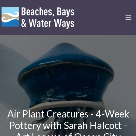
Air Plant Creatures - 4-Week
Pottery with Sarah Halcott -