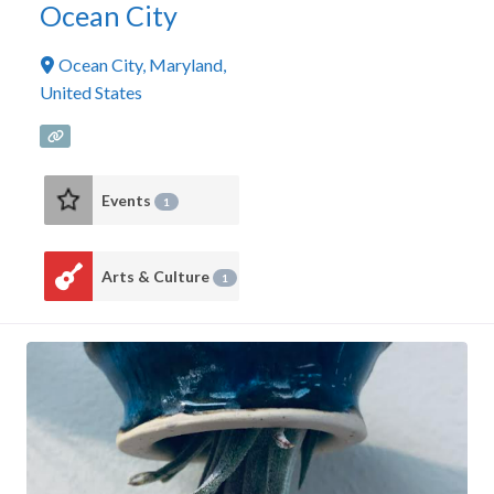
Ocean City
Ocean City
,
Maryland
,
United States
Events
1
Arts & Culture
1