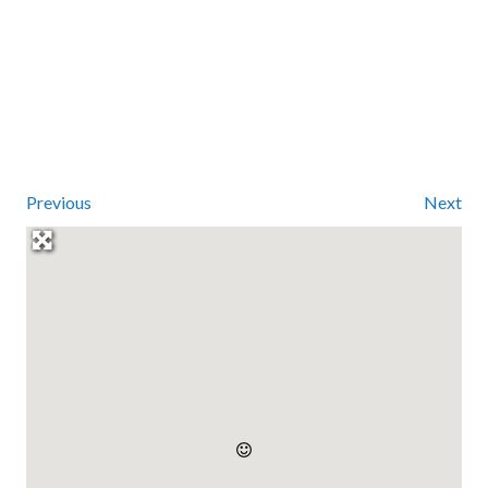
Previous
Next