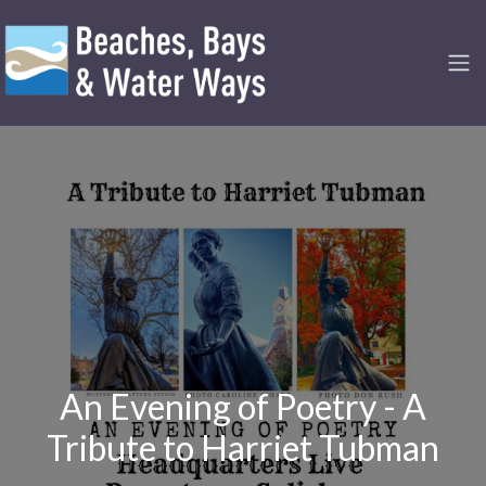
An Evening of Poetry - A
Tribute to Harriet Tubman