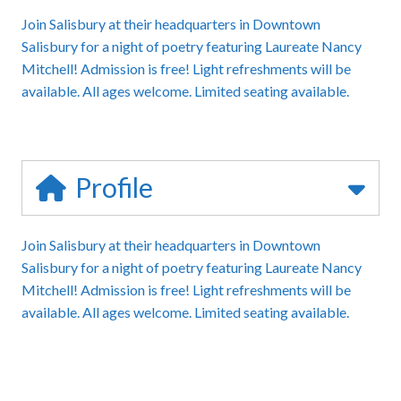
Join Salisbury at their headquarters in Downtown
Salisbury for a night of poetry featuring Laureate Nancy
Mitchell! Admission is free! Light refreshments will be
available. All ages welcome. Limited seating available.
Profile
Join Salisbury at their headquarters in Downtown
Salisbury for a night of poetry featuring Laureate Nancy
Mitchell! Admission is free! Light refreshments will be
available. All ages welcome. Limited seating available.