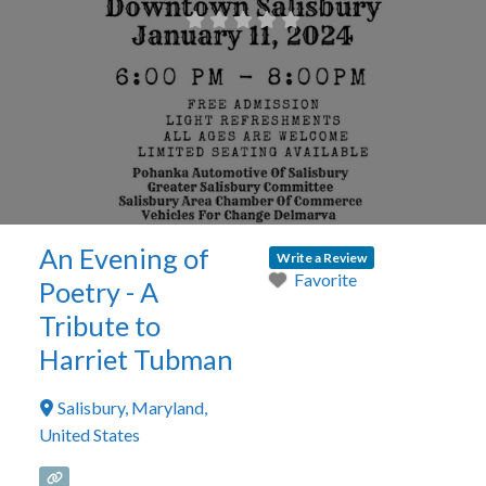
An Evening of
Write a Review
Favorite
Poetry - A
Tribute to
Harriet Tubman
Salisbury
,
Maryland
,
United States