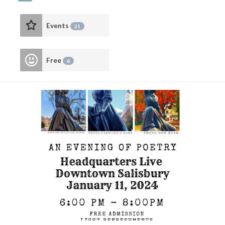
Events
21
Free
6